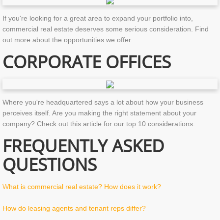
If you're looking for a great area to expand your portfolio into,
commercial real estate deserves some serious consideration. Find
out more about the opportunities we offer.
CORPORATE OFFICES
Where you're headquartered says a lot about how your business
perceives itself. Are you making the right statement about your
company? Check out this article for our top 10 considerations.
FREQUENTLY ASKED
QUESTIONS
W
hat is commercial real estate? How does it work?
How do leasing agents and tenant reps differ?