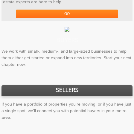
estate experts are here to help.
GO
BUYERS
We work with small-, medium-, and large-sized businesses to help
them either get started or expand into new territories. Start your next
chapter now.
SELLERS
If you have a portfolio of properties you're moving, or if you have just
a single spot, we'll connect you with potential buyers in your metro
area.