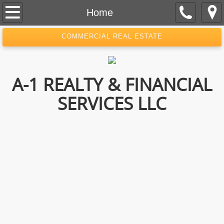
Home
Home
About Us
COMMERCIAL REAL ESTATE
Contact
A-1 REALTY & FINANCIAL
SERVICES LLC