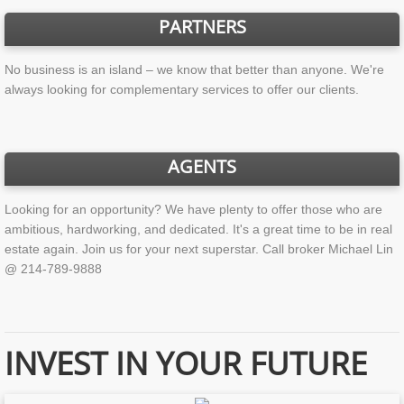
PARTNERS
No business is an island – we know that better than anyone. We're
always looking for complementary services to offer our clients.
AGENTS
Looking for an opportunity? We have plenty to offer those who are
ambitious, hardworking, and dedicated. It's a great time to be in real
estate again. Join us for your next superstar. Call broker Michael Lin
@ 214-789-9888
INVEST IN YOUR FUTURE