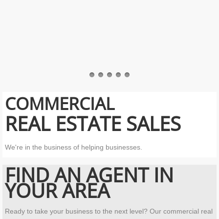
COMMERCIAL
REAL ESTATE SALES
We're in the business of helping businesses.
FIND AN
AGENT IN
YOUR AREA
Ready to take your business to the next level? Our commercial real